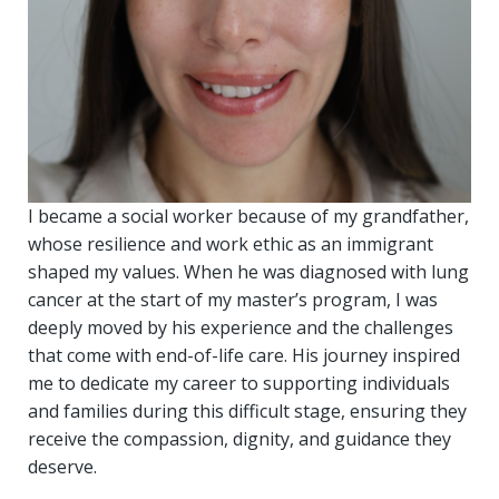
I became a social worker because of my grandfather,
whose resilience and work ethic as an immigrant
shaped my values. When he was diagnosed with lung
cancer at the start of my master’s program, I was
deeply moved by his experience and the challenges
that come with end-of-life care. His journey inspired
me to dedicate my career to supporting individuals
and families during this difficult stage, ensuring they
receive the compassion, dignity, and guidance they
deserve.