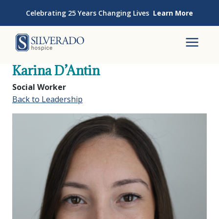
Skip to content
Celebrating 25 Years Changing Lives
Learn More
Silverado Hospice
To
Karina D’Antin
Social Worker
Back to Leadership