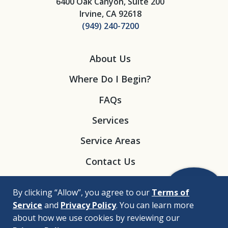
6400 Oak Canyon, Suite 200
Irvine, CA 92618
(949) 240-7200
About Us
Where Do I Begin?
FAQs
Services
Service Areas
Contact Us
By clicking “Allow”, you agree to our
Terms of
Service
and
Privacy Policy
. You can learn more
about how we use cookies by reviewing our