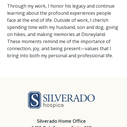
Through my work, I honor his legacy and continue
learning about the profound experiences people
face at the end of life. Outside of work, I cherish
spending time with my husband, son and dog, going
on hikes, and making memories at Disneyland.
These moments remind me of the importance of
connection, joy, and being present—values that I
bring into both my personal and professional life.
Silverado Hosp
Silverado Home Office