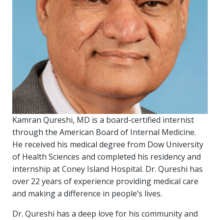
Kamran Qureshi, MD is a board-certified internist
through the American Board of Internal Medicine.
He received his medical degree from Dow University
of Health Sciences and completed his residency and
internship at Coney Island Hospital. Dr. Qureshi has
over 22 years of experience providing medical care
and making a difference in people’s lives.
Dr. Qureshi has a deep love for his community and