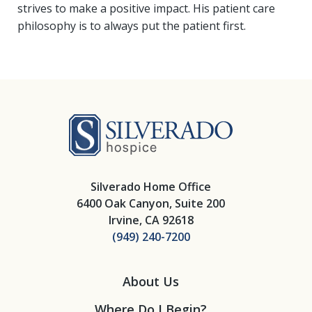
strives to make a positive impact. His patient care
philosophy is to always put the patient first.
Silverado Hosp
Silverado Home Office
6400 Oak Canyon, Suite 200
Irvine, CA 92618
(949) 240-7200
About Us
Where Do I Begin?