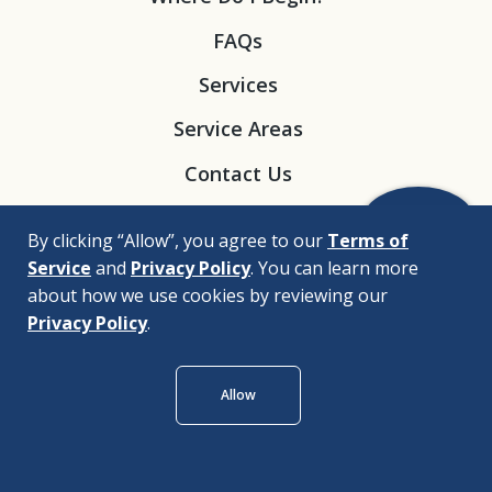
FAQs
Services
Service Areas
Contact Us
By clicking “Allow”, you agree to our
Terms of
Service
and
Privacy Policy
. You can learn more
about how we use cookies by reviewing our
Privacy Policy
.
© 2026 |
Bizrupt Agency
Allow
Legal Disclaimers
Nondiscrimination Policy
Privacy Policy
Accessibility Policy