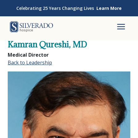
Skip to content
Celebrating 25 Years Changing Lives
Learn More
Silverado Hospice
To
Kamran Qureshi, MD
Medical Director
Back to Leadership