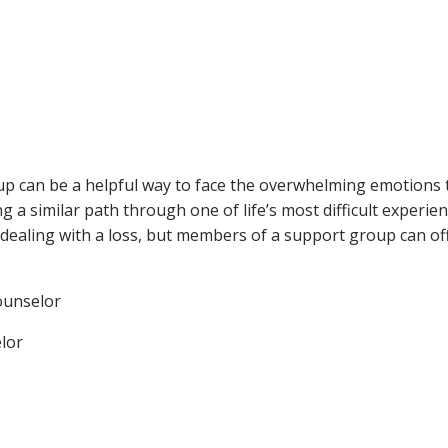
oup can be a helpful way to face the overwhelming emotions
g a similar path through one of life’s most difficult experi
o dealing with a loss, but members of a support group can o
ounselor
lor