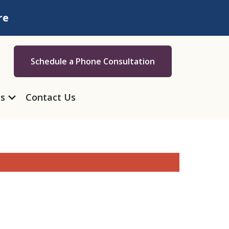
re
Schedule a Phone Consultation
as
Contact Us