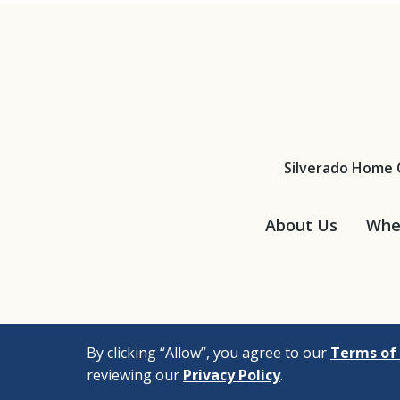
Silverado Home 
About Us
Wher
By clicking “Allow”, you agree to our
Terms of 
reviewing our
Privacy Policy
.
© 2026 |
Bizrupt Agen