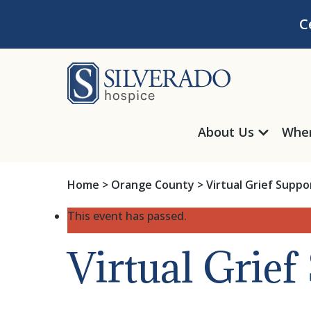
Skip to content
C
Silverado Hosp
About Us
Wher
Home
>
Orange County
>
Virtual Grief Supp
This event has passed.
Virtual Grie