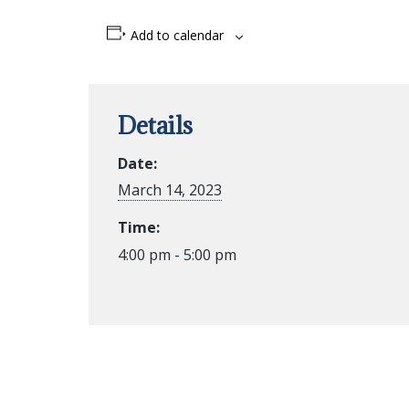
Add to calendar
Details
Date:
March 14, 2023
Time:
4:00 pm - 5:00 pm