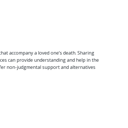
 that accompany a loved one’s death. Sharing
ences can provide understanding and help in the
ffer non-judgmental support and alternatives