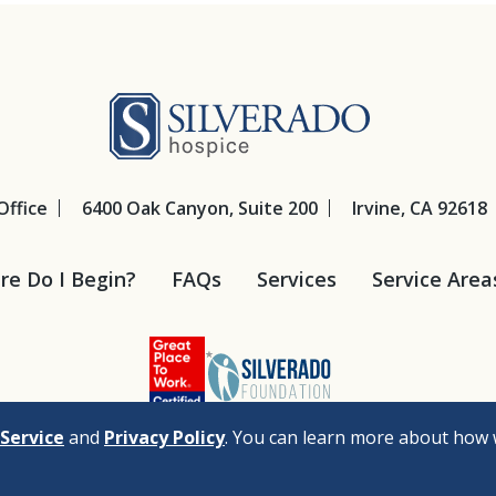
Silverado Hosp
Office
6400 Oak Canyon, Suite 200
Irvine, CA 92618
e Do I Begin?
FAQs
Services
Service Area
Service
and
Privacy Policy
. You can learn more about how 
cy
Legal Disclaimers
Nondiscrimination Policy
Privacy Policy