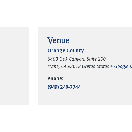
Venue
Orange County
6400 Oak Canyon, Suite 200
Irvine
,
CA
92618
United States
+ Google 
Phone:
(949) 240-7744