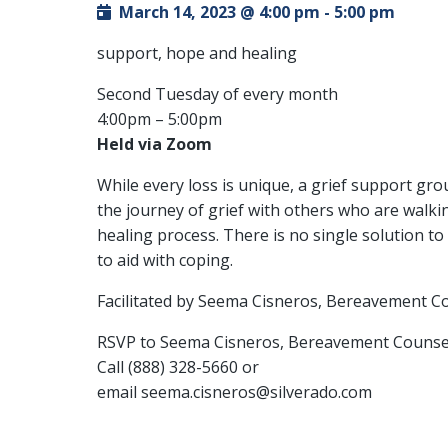
March 14, 2023 @ 4:00 pm
-
5:00 pm
support, hope and healing
Second Tuesday of every month
4:00pm – 5:00pm
Held via Zoom
While every loss is unique, a grief support gr
the journey of grief with others who are walkin
healing process. There is no single solution t
to aid with coping.
Facilitated by Seema Cisneros, Bereavement C
RSVP to Seema Cisneros, Bereavement Counse
Call (888) 328-5660 or
email seema.cisneros@silverado.com