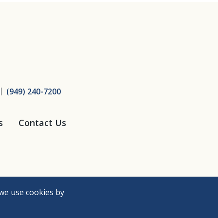
ice
(949) 240-7200
s
Contact Us
we use cookies by
Need Help?
Accessibility Policy