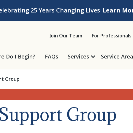
elebrating 25 Years Changing Lives
Learn Mo
ice
Join Our Team
For Professionals
e Do I Begin?
FAQs
Services
Service Are
ort Group
f Support Group