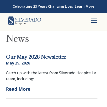
Skip to content
Celebrating 25 Years Changing Lives
Learn More
Silverado Hospice
To
News
Our May 2026 Newsletter
May 29, 2026
Catch up with the latest from Silverado Hospice LA
team, including:
Read More