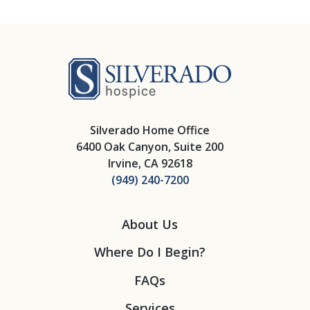
Silverado Hosp
Silverado Home Office
6400 Oak Canyon, Suite 200
Irvine, CA 92618
(949) 240-7200
About Us
Where Do I Begin?
FAQs
Services